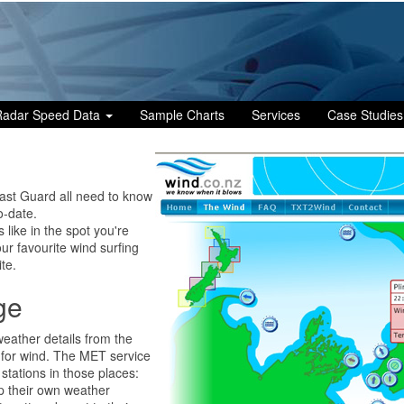
Radar Speed Data
Sample Charts
Services
Case Studies
oast Guard all need to know
o-date.
s like in the spot you're
our favourite wind surfing
te.
ge
eather details from the
g for wind. The MET service
stations in those places:
p their own weather