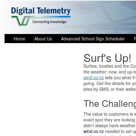
Home
About Us
Advanced School Sign Scheduler
Surf's Up!
Surfies, boaties and the C
the weather: now, and up-t
wind.co.nz
tells you what it'
going. Get the details for y
sites by SMS; or their websi
The Challen
The value to customers is w
exact spot they are lookin
didn't always have weather 
wind.co.nz
needed to set u