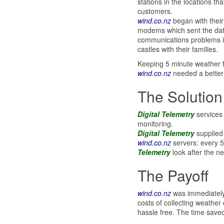
stations in the locations th
customers.
wind.co.nz
began with thei
modems which sent the data
communications problems in
castles with their families.
Keeping 5 minute weather f
wind.co.nz
needed a better
The Solution
Digital Telemetry
services
monitoring.
Digital Telemetry
supplied 
wind.co.nz
servers: every 5
Telemetry
look after the ne
The Payoff
wind.co.nz
was immediately a
costs of collecting weather
hassle free. The time saved