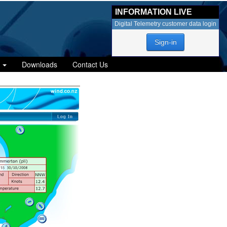
INFORMATION LIVE
Digital Telemetry customer data login
Sign-in
Downloads
Contact Us