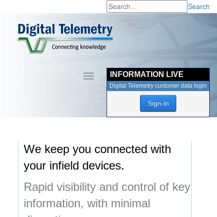
Search
INFORMATION LIVE
Toggle
navigation
Digital Telemetry customer data login
Sign-in
We keep you connected with
your infield devices.
Rapid visibility and control of key
information, with minimal