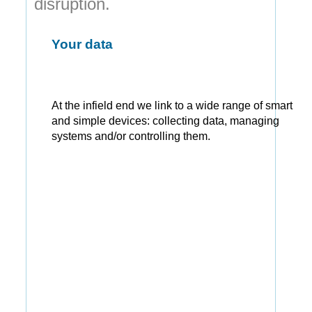
disruption.
Your data
At the infield end we link to a wide range of smart
and simple devices: collecting data, managing
systems and/or controlling them.