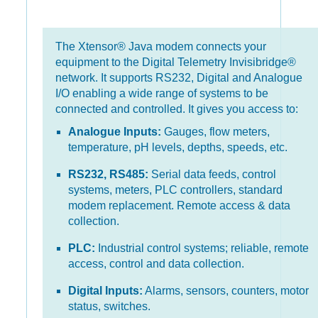
The Xtensor® Java modem connects your
equipment to the Digital Telemetry Invisibridge®
network. It supports RS232, Digital and Analogue
I/O enabling a wide range of systems to be
connected and controlled. It gives you access to:
Analogue Inputs:
Gauges, flow meters,
temperature, pH levels, depths, speeds, etc.
RS232, RS485:
Serial data feeds, control
systems, meters, PLC controllers, standard
modem replacement. Remote access & data
collection.
PLC:
Industrial control systems; reliable, remote
access, control and data collection.
Digital Inputs:
Alarms, sensors, counters, motor
status, switches.