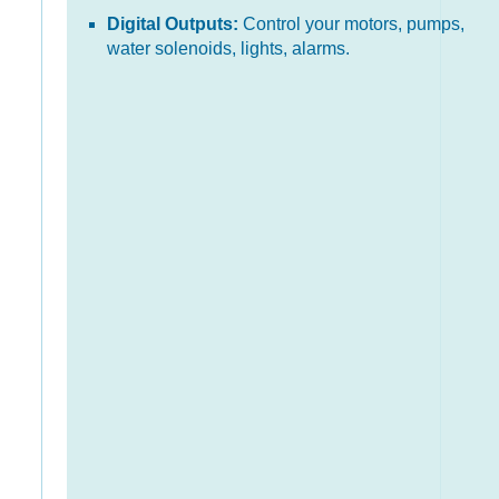
Digital Outputs:
Control your motors, pumps,
water solenoids, lights, alarms.