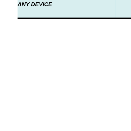
ANY DEVICE